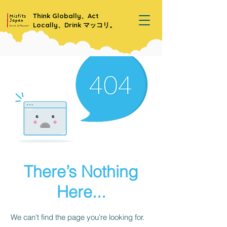
Think Globally、Act
Locally、Drink マッコリ。
There’s Nothing
Here...
We can’t find the page you’re looking for.